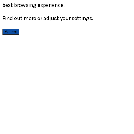
best browsing experience.
Find out more or adjust your
settings
.
Accept