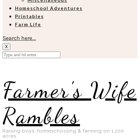
Miscellaneous
Homeschool Adventures
Printables
Farm Life
Search here...
X
Farmer's Wife
Rambles
Raising boys, homeschooling & farming on 1,200
acres.