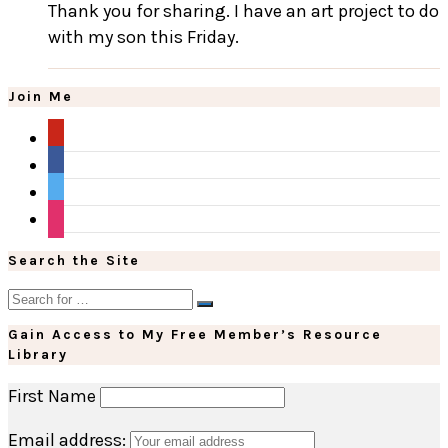
Thank you for sharing. I have an art project to do
with my son this Friday.
Join Me
pinterest
facebook
twitter
instagram
Search the Site
Gain Access to My Free Member’s Resource
Library
First Name
Email address: