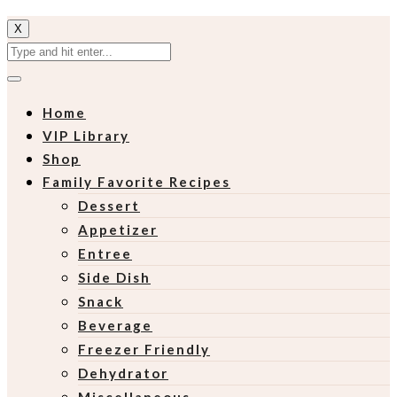
X
Home
VIP Library
Shop
Family Favorite Recipes
Dessert
Appetizer
Entree
Side Dish
Snack
Beverage
Freezer Friendly
Dehydrator