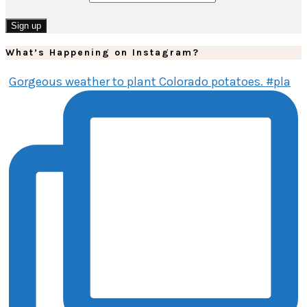
What’s Happening on Instagram?
Gorgeous weather to plant Colorado potatoes. #pla