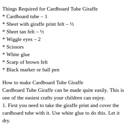
Things Required for Cardboard Tube Giraffe
* Cardboard tube – 1
* Sheet with giraffe print felt – ½
* Sheet tan felt – ½
* Wiggle eyes – 2
* Scissors
* White glue
* Scarp of brown felt
* Black marker or ball pen
How to make Cardboard Tube Giraffe
Cardboard Tube Giraffe can be made quite easily. This is
one of the easiest crafts your children can enjoy.
1. First you need to take the giraffe print and cover the
cardboard tube with it. Use white glue to do this. Let it
dry.