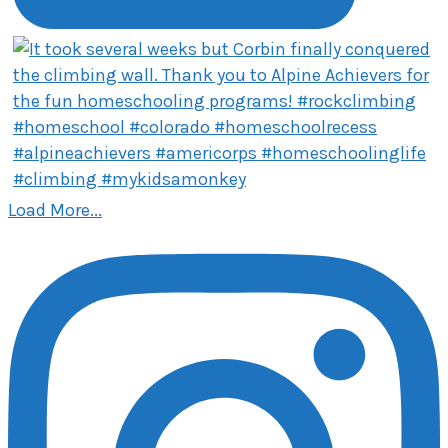
Load More...