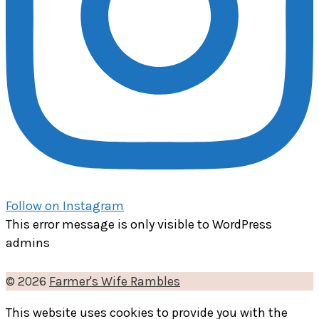
Follow on Instagram
This error message is only visible to WordPress
admins
© 2026
Farmer's Wife Rambles
This website uses cookies to provide you with the