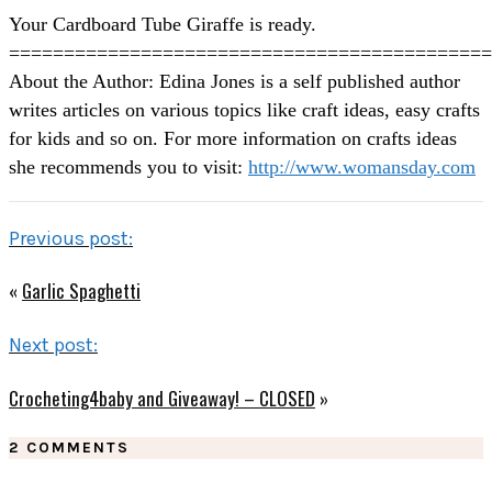
Your Cardboard Tube Giraffe is ready.
============================================
About the Author: Edina Jones is a self published author
writes articles on various topics like craft ideas, easy crafts
for kids and so on. For more information on crafts ideas
she recommends you to visit:
http://www.womansday.com
Previous post:
«
Garlic Spaghetti
Next post:
Crocheting4baby and Giveaway! – CLOSED
»
2 COMMENTS