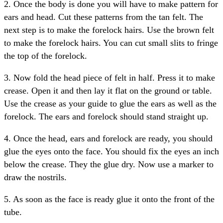
2. Once the body is done you will have to make pattern for
ears and head. Cut these patterns from the tan felt. The
next step is to make the forelock hairs. Use the brown felt
to make the forelock hairs. You can cut small slits to fringe
the top of the forelock.
3. Now fold the head piece of felt in half. Press it to make
crease. Open it and then lay it flat on the ground or table.
Use the crease as your guide to glue the ears as well as the
forelock. The ears and forelock should stand straight up.
4. Once the head, ears and forelock are ready, you should
glue the eyes onto the face. You should fix the eyes an inch
below the crease. They the glue dry. Now use a marker to
draw the nostrils.
5. As soon as the face is ready glue it onto the front of the
tube.