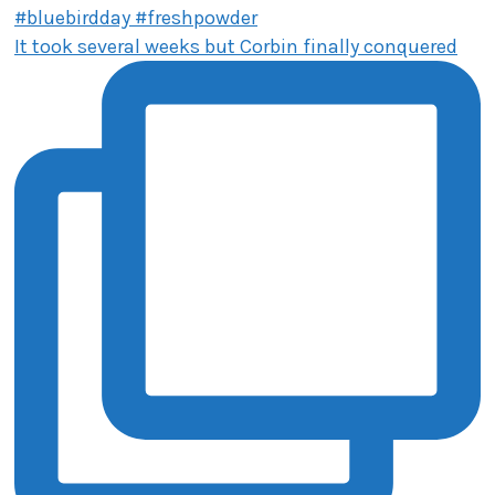
It took several weeks but Corbin finally conquered