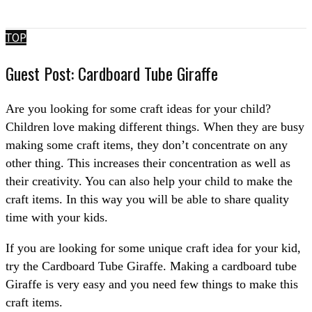
TOP
Guest Post: Cardboard Tube Giraffe
Are you looking for some craft ideas for your child?
Children love making different things. When they are busy
making some craft items, they don’t concentrate on any
other thing. This increases their concentration as well as
their creativity. You can also help your child to make the
craft items. In this way you will be able to share quality
time with your kids.
If you are looking for some unique craft idea for your kid,
try the Cardboard Tube Giraffe. Making a cardboard tube
Giraffe is very easy and you need few things to make this
craft items.