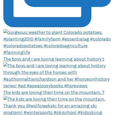
The boys and I are loving learning about history t
The kids are loving their time on the mountain. T