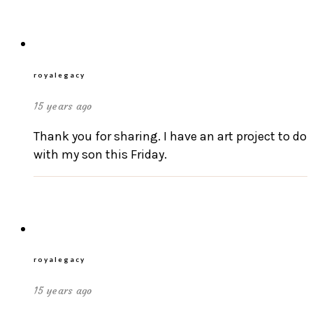
royalegacy
15 years ago
Thank you for sharing. I have an art project to do
with my son this Friday.
royalegacy
15 years ago