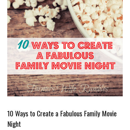
10 Ways to Create a Fabulous Family Movie
Night