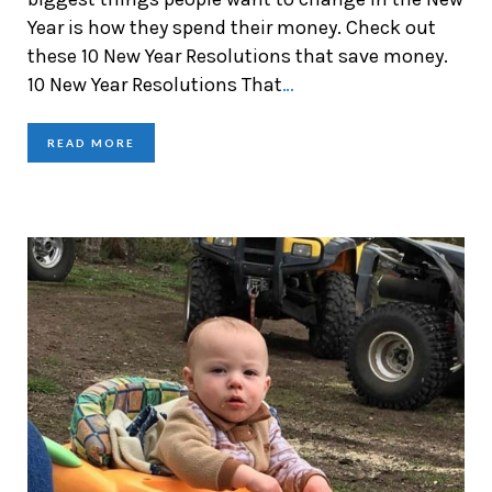
Year is how they spend their money. Check out
these 10 New Year Resolutions that save money.
10 New Year Resolutions That
…
READ MORE