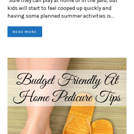
Sure they can play at home or in the yard, but
kids will start to feel cooped up quickly and
having some planned summer activities is
…
READ MORE