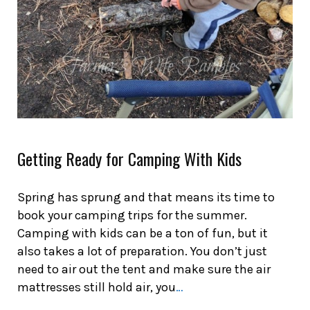
Getting Ready for Camping With Kids
Spring has sprung and that means its time to
book your camping trips for the summer.
Camping with kids can be a ton of fun, but it
also takes a lot of preparation. You don’t just
need to air out the tent and make sure the air
mattresses still hold air, you
…