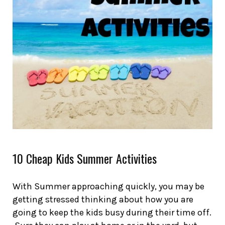
10 Cheap Kids Summer Activities
With Summer approaching quickly, you may be
getting stressed thinking about how you are
going to keep the kids busy during their time off.