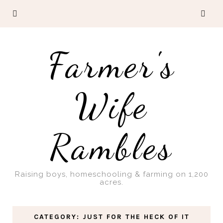
Farmer's
Wife
Rambles
Raising boys, homeschooling & farming on 1,200
acres.
CATEGORY: JUST FOR THE HECK OF IT