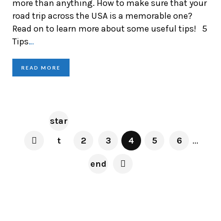
more than anything. How to make sure that your
road trip across the USA is a memorable one?
Read on to learn more about some useful tips! 5
Tips
…
READ MORE
star
t
2
3
4
5
6
...
end