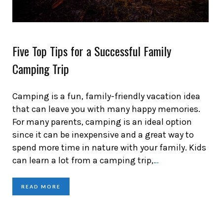
Five Top Tips for a Successful Family
Camping Trip
Camping is a fun, family-friendly vacation idea
that can leave you with many happy memories.
For many parents, camping is an ideal option
since it can be inexpensive and a great way to
spend more time in nature with your family. Kids
can learn a lot from a camping trip,
…
READ MORE