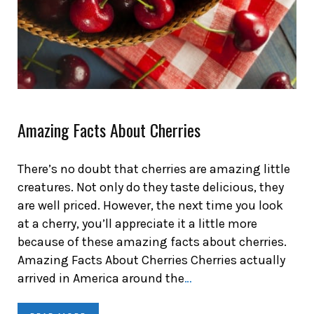
Amazing Facts About Cherries
There’s no doubt that cherries are amazing little
creatures. Not only do they taste delicious, they
are well priced. However, the next time you look
at a cherry, you’ll appreciate it a little more
because of these amazing facts about cherries.
Amazing Facts About Cherries Cherries actually
arrived in America around the
…