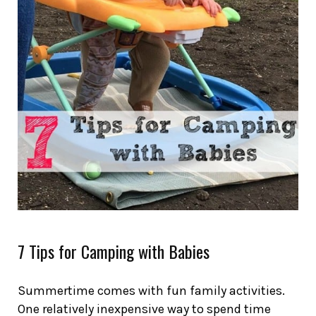
7 Tips for Camping with Babies
Summertime comes with fun family activities.
One relatively inexpensive way to spend time