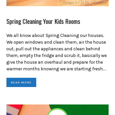
Spring Cleaning Your Kids Rooms
We all know about Spring Cleaning our houses.
We open windows and clean them, air the house
out, pull out the appliances and clean behind
them, empty the fridge and scrub it, basically we
give the house an overhaul and prepare for the
warmer months knowing we are starting fresh.
…
READ MORE