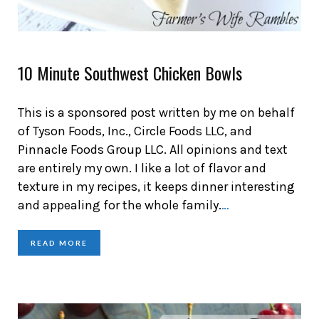
10 Minute Southwest Chicken Bowls
This is a sponsored post written by me on behalf
of Tyson Foods, Inc., Circle Foods LLC, and
Pinnacle Foods Group LLC. All opinions and text
are entirely my own. I like a lot of flavor and
texture in my recipes, it keeps dinner interesting
and appealing for the whole family.
…
READ MORE