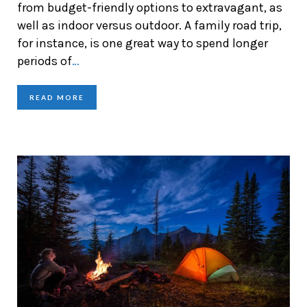
from budget-friendly options to extravagant, as
well as indoor versus outdoor. A family road trip,
for instance, is one great way to spend longer
periods of
…
READ MORE