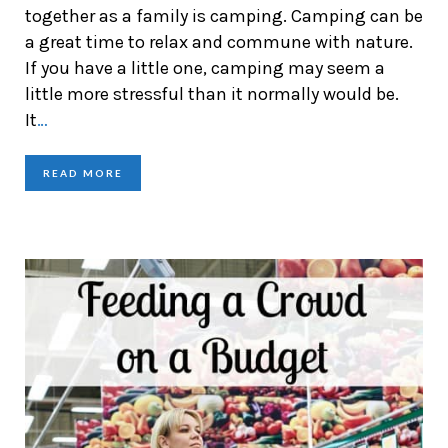
together as a family is camping. Camping can be
a great time to relax and commune with nature.
If you have a little one, camping may seem a
little more stressful than it normally would be.
It
…
READ MORE