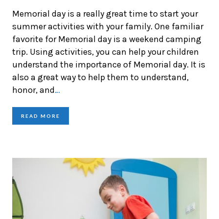
Memorial day is a really great time to start your
summer activities with your family. One familiar
favorite for Memorial day is a weekend camping
trip. Using activities, you can help your children
understand the importance of Memorial day. It is
also a great way to help them to understand,
honor, and
…
READ MORE