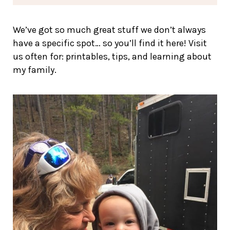
We’ve got so much great stuff we don’t always
have a specific spot… so you’ll find it here! Visit
us often for: printables, tips, and learning about
my family.