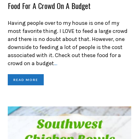
Food For A Crowd On A Budget
Having people over to my house is one of my
most favorite thing. I LOVE to feed a large crowd
and there is no doubt about that. However, one
downside to feeding a lot of people is the cost
associated with it. Check out these food for a
crowd on a budget
…
READ MORE