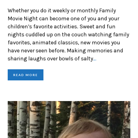
Whether you do it weekly or monthly Family
Movie Night can become one of you and your
children’s favorite activities. Sweet and fun
nights cuddled up on the couch watching family
favorites, animated classics, new movies you
have never seen before. Making memories and
sharing laughs over bowls of salty
…
READ MORE