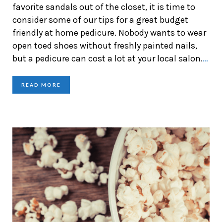
favorite sandals out of the closet, it is time to
consider some of our tips for a great budget
friendly at home pedicure. Nobody wants to wear
open toed shoes without freshly painted nails,
but a pedicure can cost a lot at your local salon.
…
READ MORE