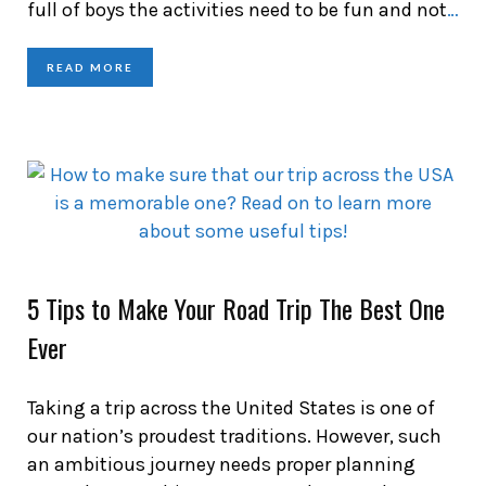
full of boys the activities need to be fun and not
…
READ MORE
5 Tips to Make Your Road Trip The Best One
Ever
Taking a trip across the United States is one of
our nation’s proudest traditions. However, such
an ambitious journey needs proper planning