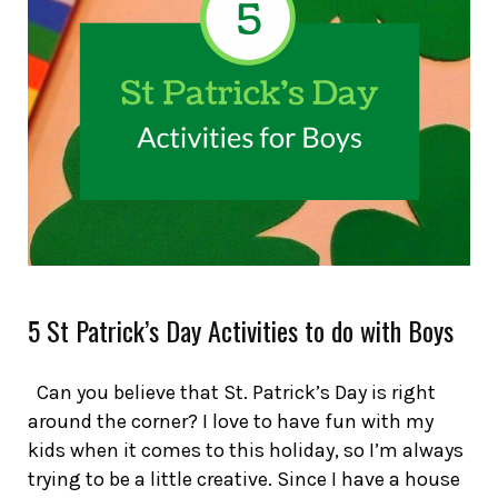
5 St Patrick’s Day Activities to do with Boys
Can you believe that St. Patrick’s Day is right
around the corner? I love to have fun with my
kids when it comes to this holiday, so I’m always
trying to be a little creative. Since I have a house