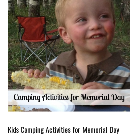
Kids Camping Activities for Memorial Day