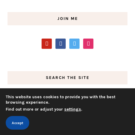
JOIN ME
pinterest
facebook
twitter
instagram
SEARCH THE SITE
This website uses cookies to provide you with the best
browsing experience.
Find out more or adjust your
settings
.
Accept
GAIN ACCESS TO MY FREE MEMBER’S