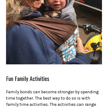
Fun Family Activities
Family bonds can become stronger by spending
time together. The best way to do so is with
family time activities. The activities can range