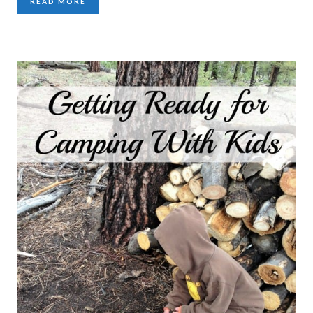
READ MORE