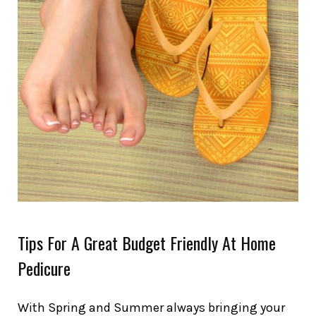
Tips For A Great Budget Friendly At Home
Pedicure
With Spring and Summer always bringing your