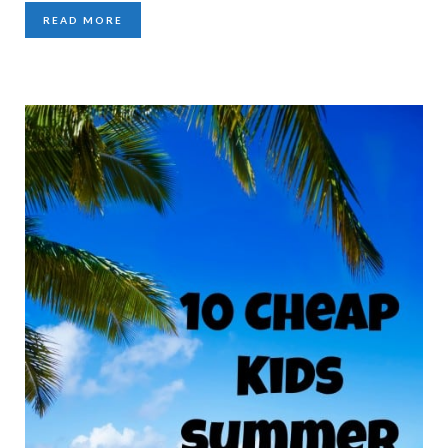
READ MORE