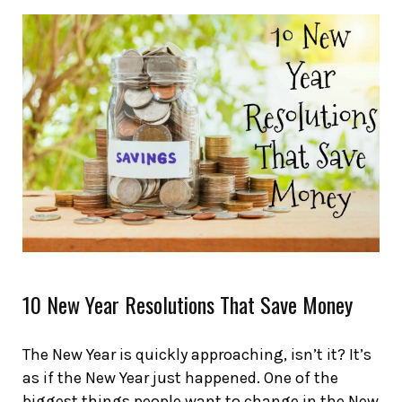
10 New Year Resolutions That Save Money
The New Year is quickly approaching, isn’t it? It’s
as if the New Year just happened. One of the
biggest things people want to change in the New